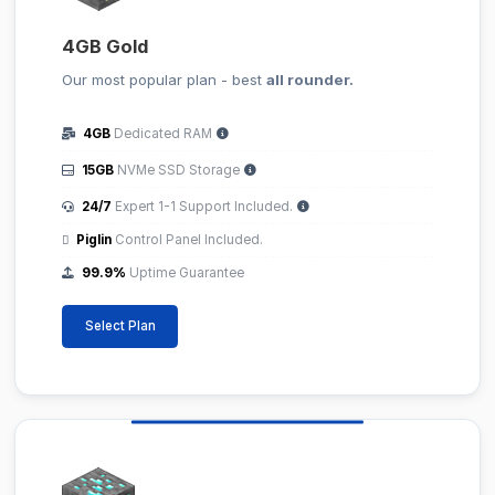
4GB Gold
Our most popular plan - best
all rounder.
4GB
Dedicated RAM
15GB
NVMe SSD Storage
24/7
Expert 1-1 Support Included.
Piglin
Control Panel Included.
99.9%
Uptime Guarantee
Select Plan