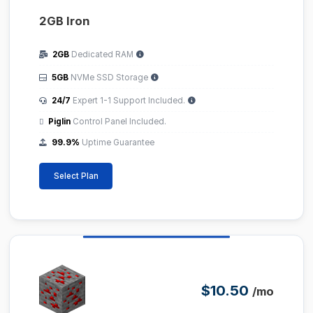
2GB Iron
2GB
Dedicated RAM
5GB
NVMe SSD Storage
24/7
Expert 1-1 Support Included.
Piglin
Control Panel Included.
99.9%
Uptime Guarantee
Select Plan
$10.50
/mo