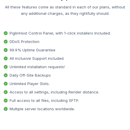
All these features come as standard in each of our plans, without
any additional charges, as they rightfully should.
PiglinHost Control Panel, with 1-click installers Included.
DDoS Protection
99.9% Uptime Guarantee
All inclusive Support included.
Unlimited installation requests!
Daily Off-Site Backups
Unlimited Player Slots.
Access to all settings, including Render distance.
Full access to all files, including SFTP.
Multiple server locations worldwide.