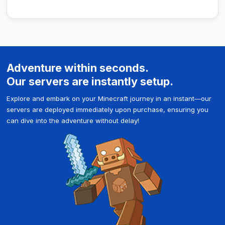
Adventure within seconds.
Our servers are instantly setup.
Explore and embark on your Minecraft journey in an instant—our
servers are deployed immediately upon purchase, ensuring you
can dive into the adventure without delay!