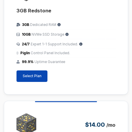
3GB Redstone
3GB
Dedicated RAM
10GB
NVMe SSD Storage
24/7
Expert 1-1 Support Included.
Piglin
Control Panel Included.
99.9%
Uptime Guarantee
Select Plan
$14.00
/mo