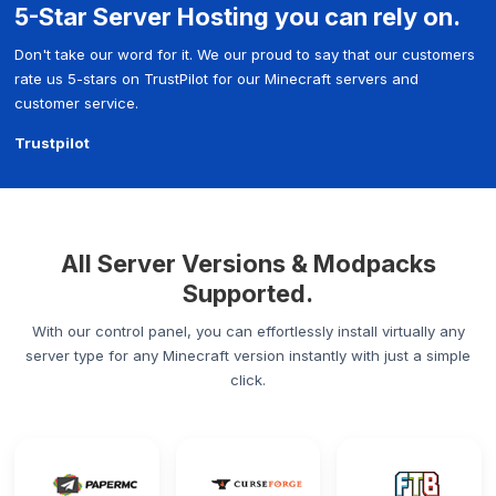
5-Star Server Hosting you can rely on.
Don't take our word for it. We our proud to say that our customers
rate us 5-stars on TrustPilot for our Minecraft servers and
customer service.
Trustpilot
All Server Versions & Modpacks
Supported.
With our control panel, you can effortlessly install virtually any
server type for any Minecraft version instantly with just a simple
click.