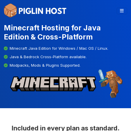
Minecraft Hosting for Java
Edition & Cross-Platform
Minecraft Java Edition for Windows / Mac OS / Linux.
Java & Bedrock Cross-Platform available.
Modpacks, Mods & Plugins Supported.
Included in every plan as standard.