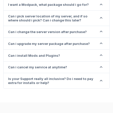
I want a Modpack, what package should i go for?
Can i pick server location of my server, and if so
where should i pick? Can i change this later?
Can i change the server version after purchase?
Can i upgrade my server package after purchase?
Can i install Mods and Plugins?
Can i cancel my service at anytime?
Is your Support really all inclusive? Do i need to pay
extra for installs or help?