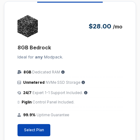
$28.00
/mo
8GB Bedrock
Ideal for
any
Modpack.
8GB
Dedicated RAM
Unmetered
NVMe SSD Storage
24/7
Expert 1-1 Support Included.
Piglin
Control Panel Included.
99.9%
Uptime Guarantee
Select Plan