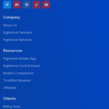
Company
About Us
PiglinHost Partners
PiglinHost Network
Resources
PiglinHost Mobile App
PiglinHost Control Panel
Realms Comparison
TrustPilot Reviews
Affiliates
Clients
Billing Area