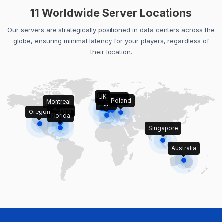
11 Worldwide Server Locations
Our servers are strategically positioned in data centers across the
globe, ensuring minimal latency for your players, regardless of
their location.
UK
Germany
Poland
Montreal
Paris
Virginia
Oregon
Florida
Singapore
Australia