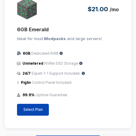
$21.00
/mo
6GB Emerald
Ideal for most
Modpacks
and large servers!
6GB
Dedicated RAM
Unmetered
NVMe SSD Storage
24/7
Expert 1-1 Support Included.
Piglin
Control Panel Included.
99.9%
Uptime Guarantee
Select Plan