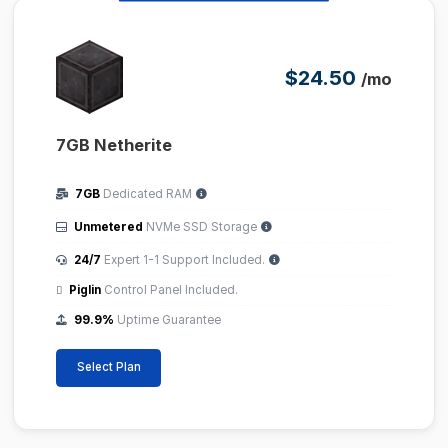
$24.50
/mo
7GB Netherite
7GB
Dedicated RAM
Unmetered
NVMe SSD Storage
24/7
Expert 1-1 Support Included.
Piglin
Control Panel Included.
99.9%
Uptime Guarantee
Select Plan