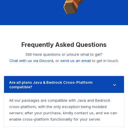
Frequently Asked Questions
Still Have questions or unsure what to get?
Chat with us via Discord
, or
send us an email
to get in touch.
Are all plans Java & Bedrock Cross-Platform
compatible?
All our packages are compatible with Java and Bedrock
cross-platform, with the only exception being modded
servers; after your purchase, kindly contact us, and we can
enable cross-platform functionality for your server.