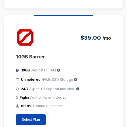
$35.00
/mo
10GB Barrier
10GB
Dedicated RAM
Unmetered
NVMe SSD Storage
24/7
Expert 1-1 Support Included.
Piglin
Control Panel Included.
99.9%
Uptime Guarantee
Select Plan