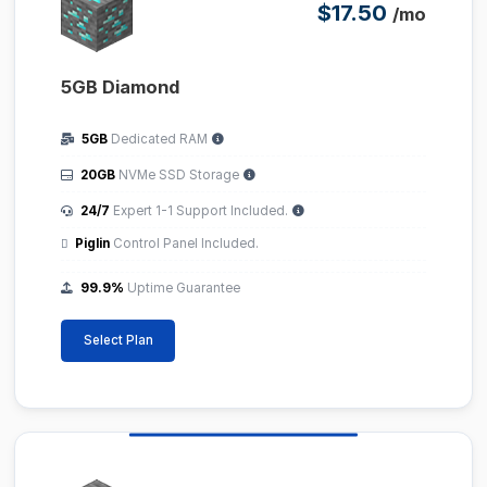
$17.50
/mo
5GB Diamond
5GB
Dedicated RAM
20GB
NVMe SSD Storage
24/7
Expert 1-1 Support Included.
Piglin
Control Panel Included.
99.9%
Uptime Guarantee
Select Plan