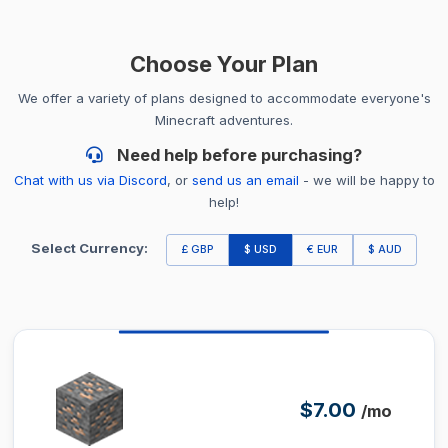
Choose Your Plan
We offer a variety of plans designed to accommodate everyone's
Minecraft adventures.
Need help before purchasing?
Chat with us via Discord
, or
send us an email
- we will be happy to
help!
Select Currency:
£ GBP
$ USD
€ EUR
$ AUD
$7.00
/mo