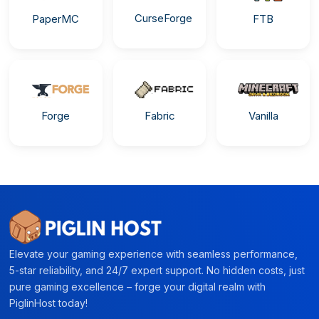
CurseForge
PaperMC
FTB
Forge
Fabric
Vanilla
Elevate your gaming experience with seamless performance,
5-star reliability, and 24/7 expert support. No hidden costs, just
pure gaming excellence – forge your digital realm with
PiglinHost today!